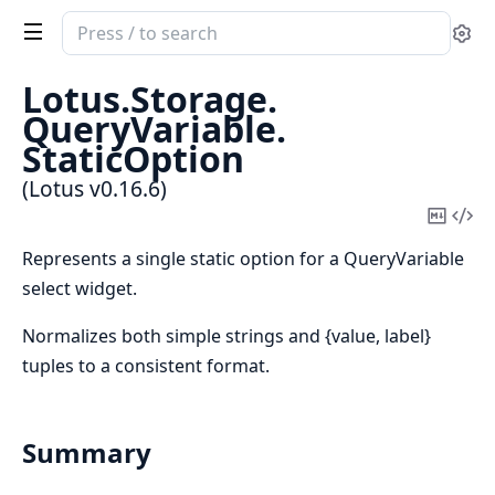
Search
Se
documentation
of
Lotus.
Storage.
Lotus
QueryVariable.
StaticOption
(Lotus v0.16.6)
Copy
Vi
Mark
Sou
Represents a single static option for a QueryVariable
select widget.
Normalizes both simple strings and {value, label}
tuples to a consistent format.
Summary